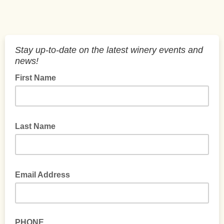
Stay up-to-date on the latest winery events and
news!
First Name
Last Name
Email Address
PHONE