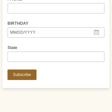
BIRTHDAY
MM/DD/YYYY
State